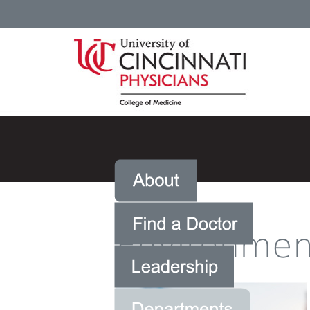
Environment